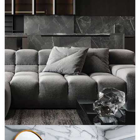
Minimalistic Style Appartment
FURNITURE
INTERIOR