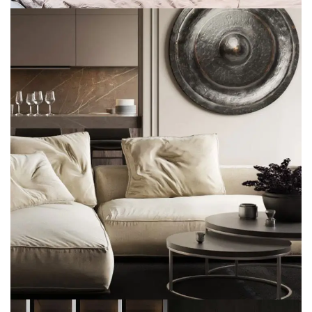
Modern Villa in Belgium
FURNITURE