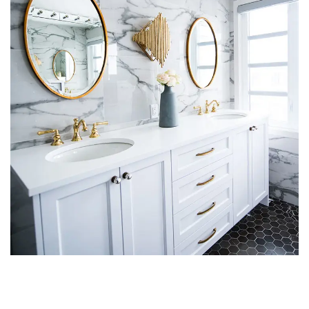
Luxury Bathroom Interior
DECOR
FURNITURE