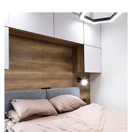
Private House in Spain
FURNITURE