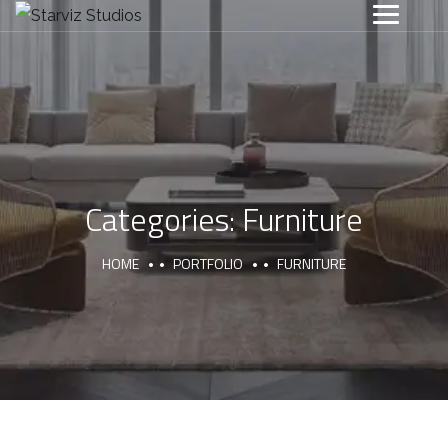
Categories:
Furniture
HOME
PORTFOLIO
FURNITURE