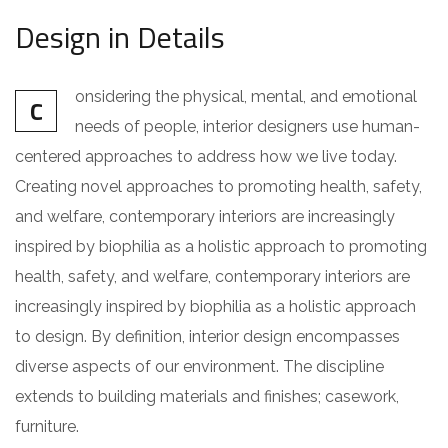
Design in Details
onsidering the physical, mental, and emotional
C
needs of people, interior designers use human-
centered approaches to address how we live today.
Creating novel approaches to promoting health, safety,
and welfare, contemporary interiors are increasingly
inspired by biophilia as a holistic approach to promoting
health, safety, and welfare, contemporary interiors are
increasingly inspired by biophilia as a holistic approach
to design. By definition, interior design encompasses
diverse aspects of our environment. The discipline
extends to building materials and finishes; casework,
furniture.