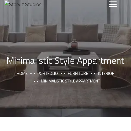
Minimalistic Style Appartment
HOME
PORTFOLIO
FURNITURE
INTERIOR
MINIMALISTIC STYLE APPARTMENT