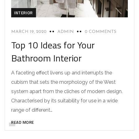
INTERIOR
MARCH 19, 2020
ADMIN
0 COMMENTS
Top 10 Ideas for Your
Bathroom Interior
A faceting effect livens up and interrupts the
cubism that sets the morphology of the West
system apart from the cliches of modern design.
Characterised by its suitability for use in a wide
range of different…
READ MORE