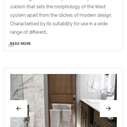
cubism that sets the morphology of the West
system apart from the cliches of modern design.
Characterised by its suitability for use in a wide
range of different…
READ MORE