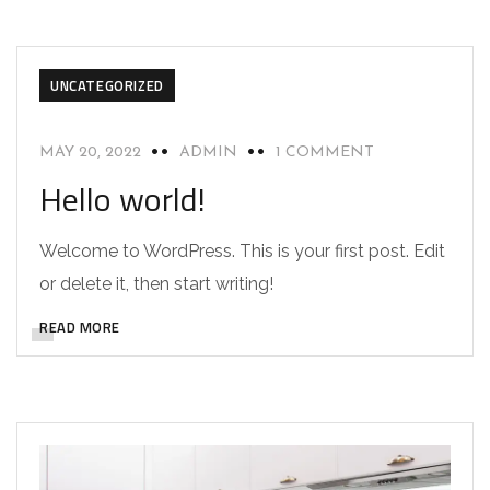
UNCATEGORIZED
MAY 20, 2022
ADMIN
1 COMMENT
Hello world!
Welcome to WordPress. This is your first post. Edit
or delete it, then start writing!
READ MORE