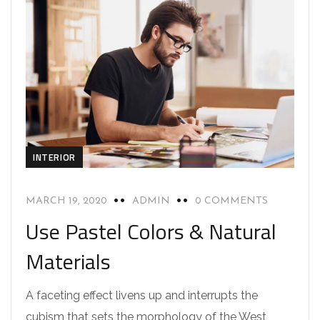
INTERIOR
MARCH 19, 2020
ADMIN
0 COMMENTS
Use Pastel Colors & Natural
Materials
A faceting effect livens up and interrupts the
cubism that sets the morphology of the West