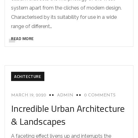
system apart from the cliches of modern design.
Characterised by its suitability for use in a wide
range of different…
READ MORE
ACHITECTURE
MARCH 19, 2020
ADMIN
0 COMMENTS
Incredible Urban Architecture
& Landscapes
A faceting effect livens up and interrupts the