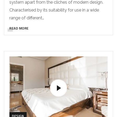
system apart from the cliches of modern design.
Characterised by its suitability for use in a wide
range of different…
READ MORE
DESIGN