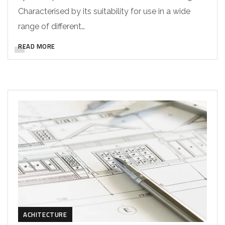
Characterised by its suitability for use in a wide
range of different…
READ MORE
ACHITECTURE