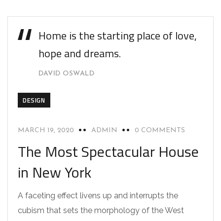
Home is the starting place of love,
hope and dreams.
DAVID OSWALD
DESIGN
MARCH 19, 2020
ADMIN
0 COMMENTS
The Most Spectacular House
in New York
A faceting effect livens up and interrupts the
cubism that sets the morphology of the West