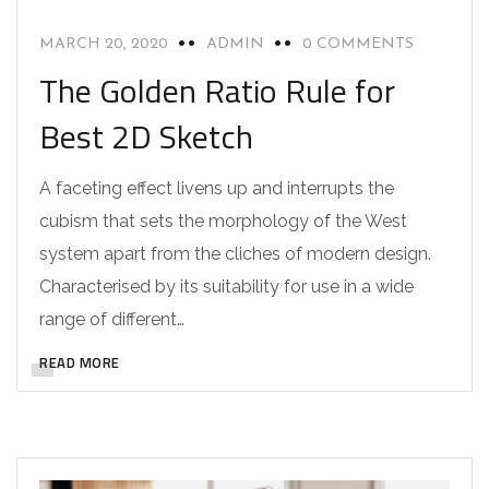
MARCH 20, 2020
ADMIN
0 COMMENTS
The Golden Ratio Rule for
Best 2D Sketch
A faceting effect livens up and interrupts the
cubism that sets the morphology of the West
system apart from the cliches of modern design.
Characterised by its suitability for use in a wide
range of different…
READ MORE