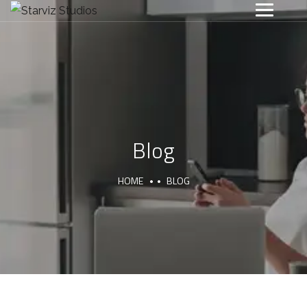
Blog
HOME
BLOG