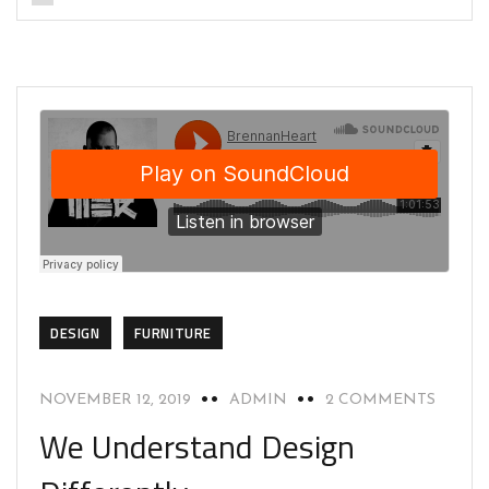
DESIGN
FURNITURE
NOVEMBER 12, 2019
ADMIN
2 COMMENTS
We Understand Design