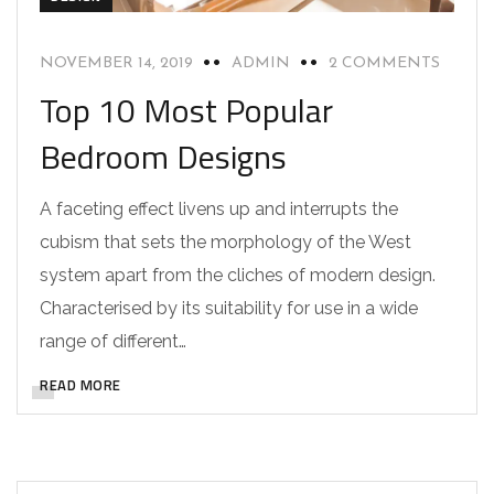
NOVEMBER 14, 2019
ADMIN
2 COMMENTS
Top 10 Most Popular
Bedroom Designs
A faceting effect livens up and interrupts the
cubism that sets the morphology of the West
system apart from the cliches of modern design.
Characterised by its suitability for use in a wide
range of different…
READ MORE