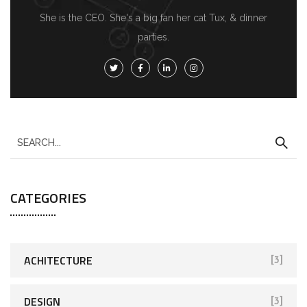
She is the CEO. She's a big fan her cat Tux, & dinner
parties.
S
e
a
CATEGORIES
r
c
h
f
ACHITECTURE
[3]
o
r
DESIGN
[3]