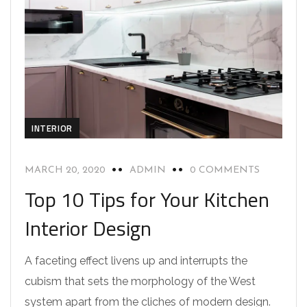
INTERIOR
MARCH 20, 2020
ADMIN
0 COMMENTS
Top 10 Tips for Your Kitchen
Interior Design
A faceting effect livens up and interrupts the
cubism that sets the morphology of the West
system apart from the cliches of modern design.