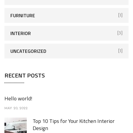
:
FURNITURE
[1]
INTERIOR
[3]
UNCATEGORIZED
[1]
RECENT POSTS
Hello world!
MAY 20, 2022
Top 10 Tips for Your Kitchen Interior
Design