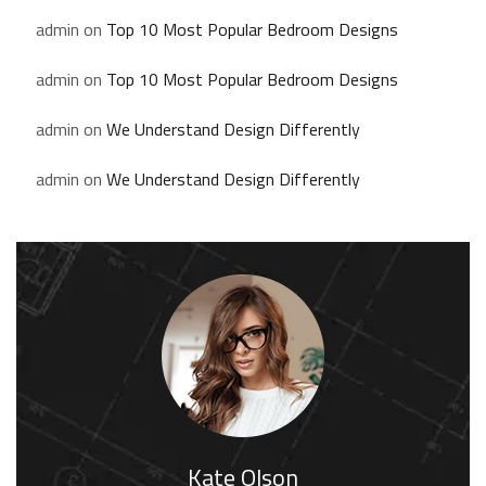
admin
on
Top 10 Most Popular Bedroom Designs
admin
on
Top 10 Most Popular Bedroom Designs
admin
on
We Understand Design Differently
admin
on
We Understand Design Differently
Kate Olson