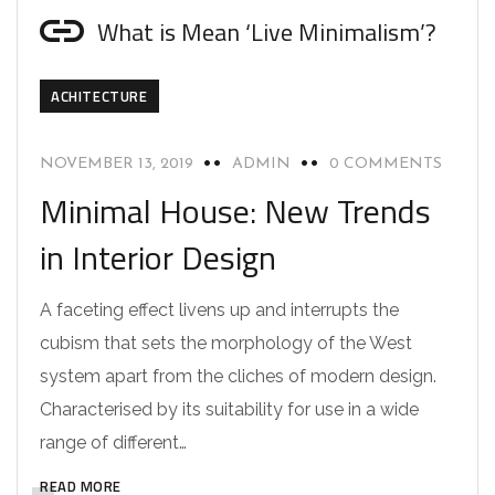
What is Mean ‘Live Minimalism’?
ACHITECTURE
NOVEMBER 13, 2019
ADMIN
0 COMMENTS
Minimal House: New Trends
in Interior Design
A faceting effect livens up and interrupts the
cubism that sets the morphology of the West
system apart from the cliches of modern design.
Characterised by its suitability for use in a wide
range of different…
READ MORE