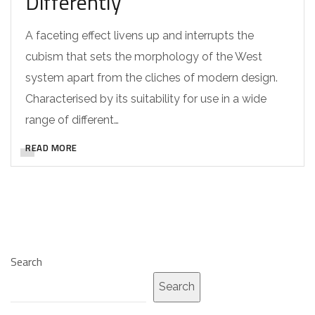
Differently
A faceting effect livens up and interrupts the
cubism that sets the morphology of the West
system apart from the cliches of modern design.
Characterised by its suitability for use in a wide
range of different…
READ MORE
Search
Search