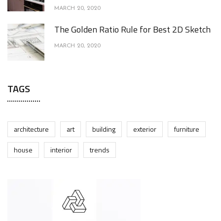
MARCH 20, 2020
The Golden Ratio Rule for Best 2D Sketch
MARCH 20, 2020
TAGS
architecture
art
building
exterior
furniture
house
interior
trends