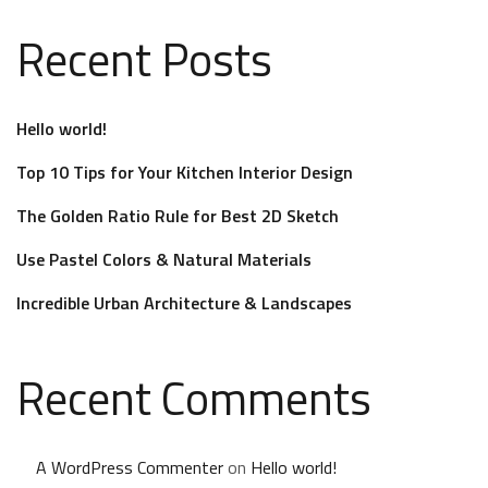
Recent Posts
Hello world!
Top 10 Tips for Your Kitchen Interior Design
The Golden Ratio Rule for Best 2D Sketch
Use Pastel Colors & Natural Materials
Incredible Urban Architecture & Landscapes
Recent Comments
A WordPress Commenter
on
Hello world!