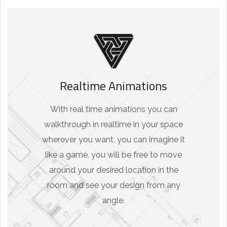
Realtime Animations
With real time animations you can
walkthrough in realtime in your space
wherever you want. you can imagine it
like a game. you will be free to move
around your desired location in the
room and see your design from any
angle.