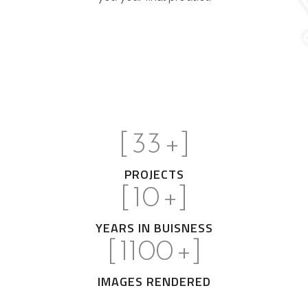
[
33
+]
PROJECTS
[
10
+]
YEARS IN BUISNESS
[
1100
+]
IMAGES RENDERED