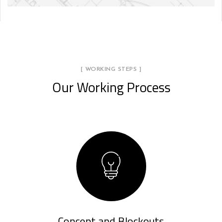
[ WORKING STEPS ]
Our Working Process
Concept and Blockouts