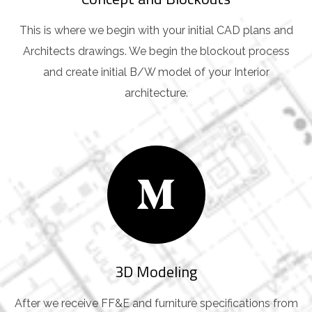
This is where we begin with your initial CAD plans and
Architects drawings. We begin the blockout process
and create initial B/W model of your Interior
architecture.
3D Modeling
After we receive FF&E and furniture specifications from