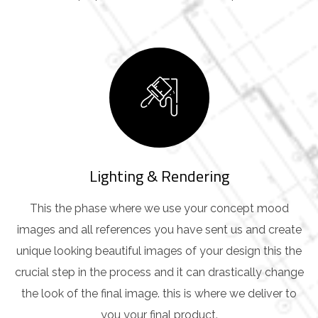
Lighting & Rendering
This the phase where we use your concept mood
images and all references you have sent us and create
unique looking beautiful images of your design this the
crucial step in the process and it can drastically change
the look of the final image. this is where we deliver to
you your final product.