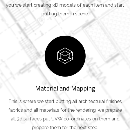
you we start creating 3D models of each item and start
putting them in scene.
Material and Mapping
This is where we start putting all architectural finishes
fabrics and all materials for the rendering. we prepare
all 3d surfaces put UVW co-ordinates on them and
prepare them for the next step.