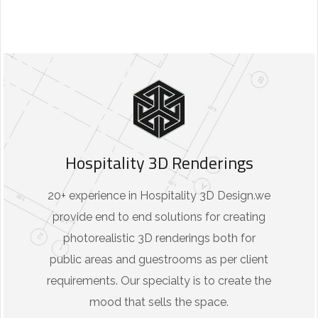
Hospitality 3D Renderings
20+ experience in Hospitality 3D Design.we
provide end to end solutions for creating
photorealistic 3D renderings both for
public areas and guestrooms as per client
requirements. Our specialty is to create the
mood that sells the space.