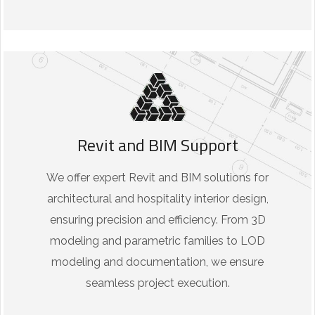
Revit and BIM Support
We offer expert Revit and BIM solutions for
architectural and hospitality interior design,
ensuring precision and efficiency. From 3D
modeling and parametric families to LOD
modeling and documentation, we ensure
seamless project execution.