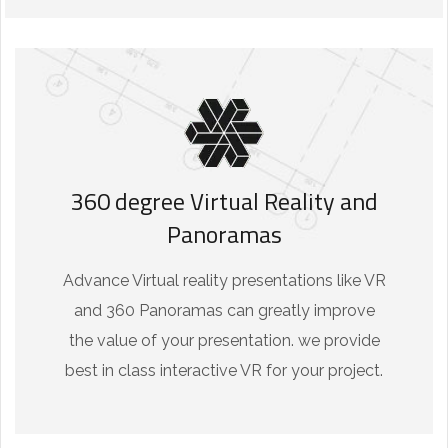
360 degree Virtual Reality and
Panoramas
Advance Virtual reality presentations like VR
and 360 Panoramas can greatly improve
the value of your presentation. we provide
best in class interactive VR for your project.