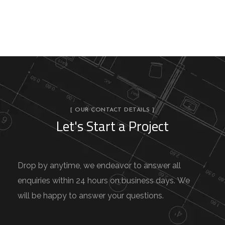
[ OUR CONTACT DETAILS ]
Let's Start a Project
Drop by anytime, we endeavor to answer all
enquiries within 24 hours on business days. We
will be happy to answer your questions.