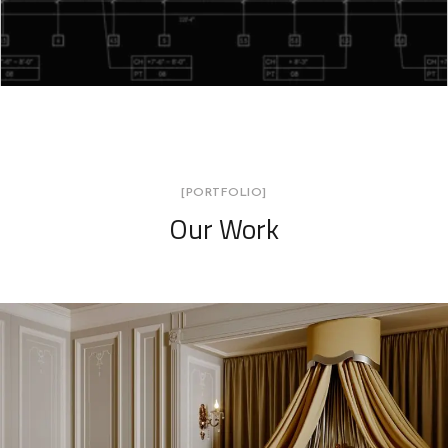
[PORTFOLIO]
Our Work