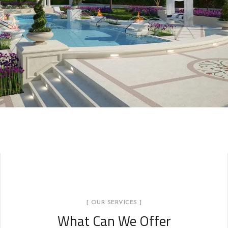
[ OUR SERVICES ]
What Can We Offer