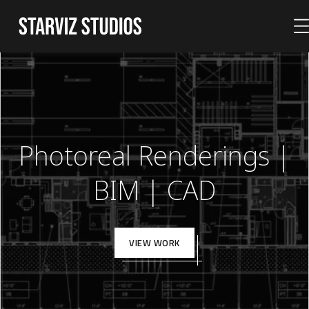
Photoreal Renderings |
BIM | CAD
VIEW WORK