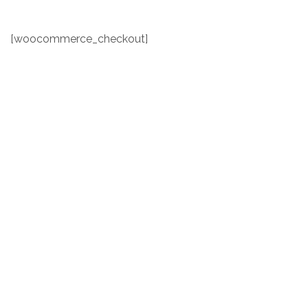
[woocommerce_checkout]