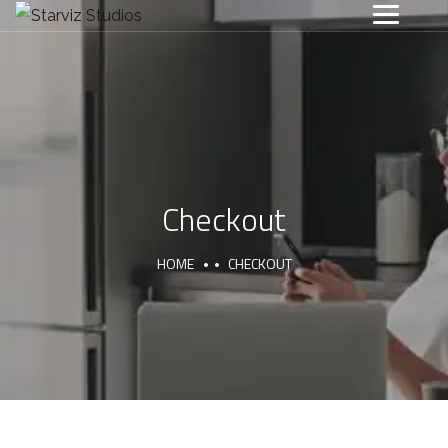
Checkout
HOME
CHECKOUT